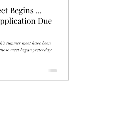
t Begins ...
Application Due
rk's summer meet have been
whose meet began yesterday