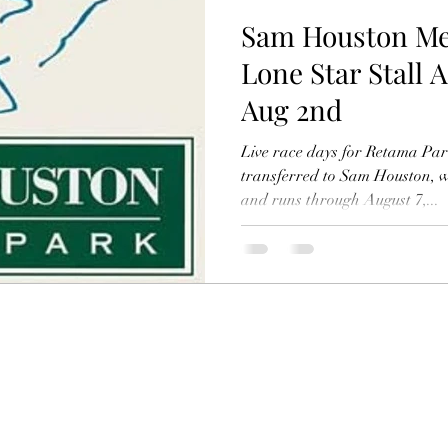
Sam Houston Mee
Lone Star Stall 
Aug 2nd
Live race days for Retama Pa
transferred to Sam Houston, 
and runs through August 7,...