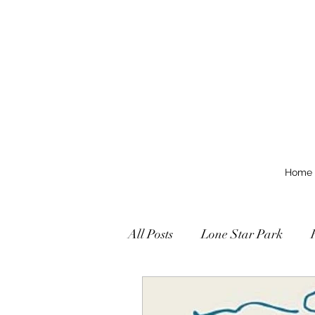
Home
All Posts
Lone Star Park
Texas Grades Stakes
Tex