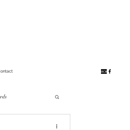
ontact
rds