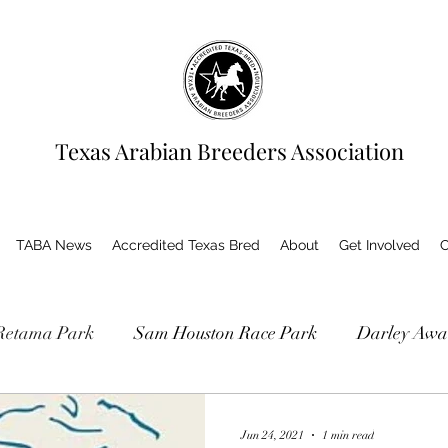
Texas Arabian Breeders Association
TABA News
Accredited Texas Bred
About
Get Involved
C
Retama Park
Sam Houston Race Park
Darley Awa
as Bred Accredited Program
Jun 24, 2021
1 min read