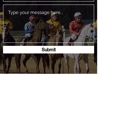
Submit
P.O. Box 444 Hempstead, Texas 77445
jon.uptownranch@yahoo.com
503-367-6890
SUBSCRIBE TO THE TABA ENEWSLETTER