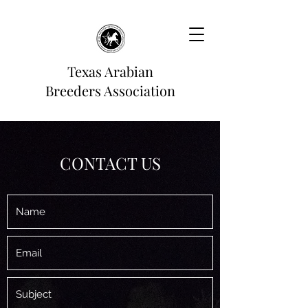
Texas Arabian
Breeders Association
CONTACT US