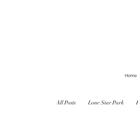
Home
All Posts
Lone Star Park
Texas Grades Stakes
Tex