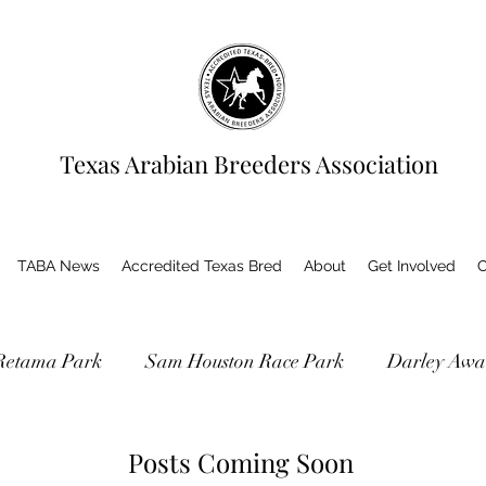
Texas Arabian Breeders Association
TABA News
Accredited Texas Bred
About
Get Involved
C
Retama Park
Sam Houston Race Park
Darley Awa
as Bred Accredited Program
Posts Coming Soon