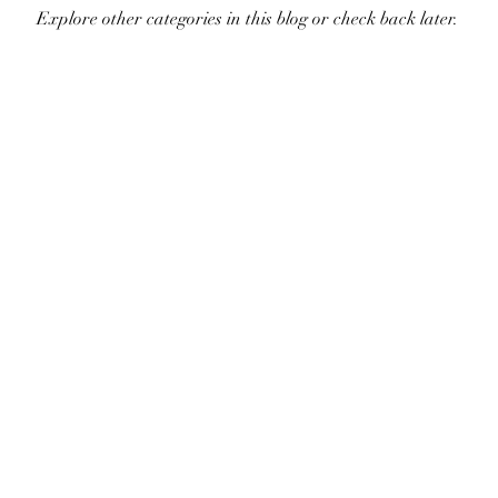
Explore other categories in this blog or check back later.