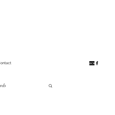
ontact
rds