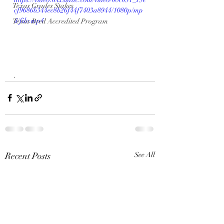
Texas Grades Stakes
cf9686b344ec8b26f44f7403a8944/1080p/mp
4/file.mp4
Texas Bred Accredited Program
.
Recent Posts
See All