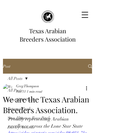
Texas Arabian
Breeders Association
Post
All Posts
Greg Thompson
All Posts
Jan 31
1 min read
We are the Texas Arabian
Lone Star Park
Breeders Association.
Retama Park
Sam Houston Race Park
Proudly representing Arabian 
excellence across the Lone Star State
Darley Awards
https://video.wixstatic.com/video/08c031_75e