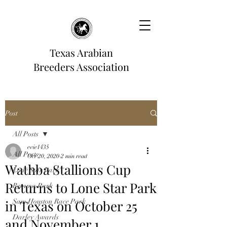
Texas Arabian
Breeders Association
Post
All Posts
evie1435
All Posts
Oct 20, 2020
2 min read
Wathba Stallions Cup
Lone Star Park
Returns to Lone Star Park
Retama Park
in Texas on October 25
Sam Houston Race Park
Darley Awards
and November 1