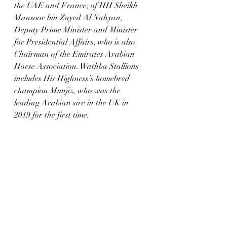
the UAE and France, of HH Sheikh 
Mansoor bin Zayed Al Nahyan, 
Deputy Prime Minister and Minister 
for Presidential Affairs, who is also 
Chairman of the Emirates Arabian 
Horse Association. Wathba Stallions 
includes His Highness’s homebred 
champion Munjiz, who was the 
leading Arabian sire in the UK in 
2019 for the first time.