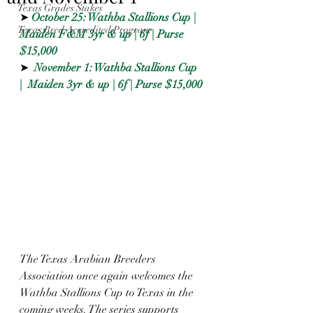
Texas Grades Stakes
➤ 
October 25: Wathba Stallions Cup | 
Texas Bred Accredited Program
Maiden F&M 3yr & up | 6f | Purse 
$15,000
➤  
November 1: Wathba Stallions Cup 
|  Maiden 3yr & up | 6f | Purse $15,000
The Texas Arabian Breeders 
Association once again welcomes the 
Wathba Stallions Cup to Texas in the 
coming weeks. The series supports 