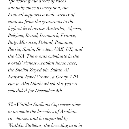
Sponsoring hundreds of races 
annually since its inception, the 
Festival supports a wide variety of 
contests from the grassroots to the 
highest level across Australia, Algeria, 
Belgium, Brazil, Denmark, France, 
Italy, Morocco, Poland, Romania, 
Russia, Spain, Sweden, UAE, UK, and 
the USA. The events culminate in the 
worlds’ richest Arabian horse race, 
the Sheikh Zayed bin Sultan Al 
Nahyan Jewel Crown, a Group 1 PA 
run in Abu Dhabi which this year is 
scheduled for December 4th.
The Wathba Stallions Cup series aims 
to promote the breeders of Arabian 
racehorses and is supported by 
Wathba Stallions, the breeding arm in 