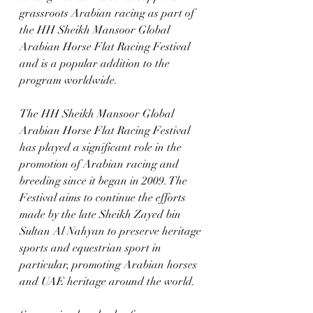
grassroots Arabian racing as part of 
the HH Sheikh Mansoor Global 
Arabian Horse Flat Racing Festival 
and is a popular addition to the 
program worldwide. 
The HH Sheikh Mansoor Global 
Arabian Horse Flat Racing Festival 
has played a significant role in the 
promotion of Arabian racing and 
breeding since it began in 2009. The 
Festival aims to continue the efforts 
made by the late Sheikh Zayed bin 
Sultan Al Nahyan to preserve heritage 
sports and equestrian sport in 
particular, promoting Arabian horses 
and UAE heritage around the world.