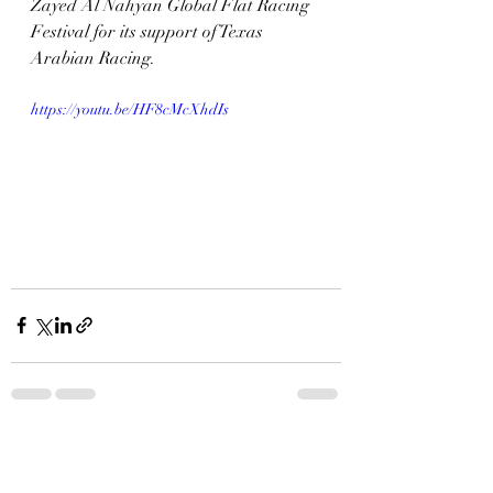
Zayed Al Nahyan Global Flat Racing 
Festival for its support of Texas 
Arabian Racing.
https://youtu.be/HF8cMcXhdIs
Recent Posts
See All