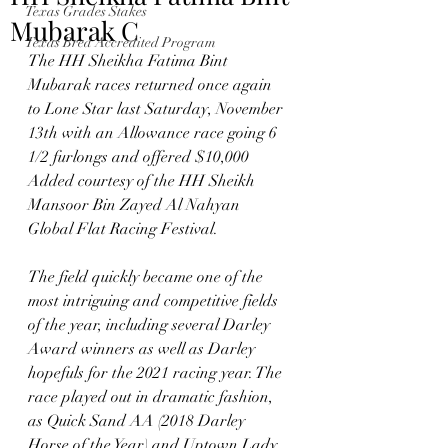
Texas Grades Stakes
Mubarak C
Texas Bred Accredited Program
The HH Sheikha Fatima Bint 
Mubarak races returned once again 
to Lone Star last Saturday, November 
13th with an Allowance race going 6 
1/2 furlongs and offered $10,000 
Added courtesy of the HH Sheikh 
Mansoor Bin Zayed Al Nahyan 
Global Flat Racing Festival.  
The field quickly became one of the 
most intriguing and competitive fields 
of the year, including several Darley 
Award winners as well as Darley 
hopefuls for the 2021 racing year. The 
race played out in dramatic fashion, 
as Quick Sand AA (2018 Darley 
Horse of the Year) and Uptown Lady 