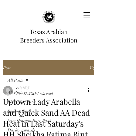
Texas Arabian
Breeders Association
Post
All Posts
evie1435
All Posts
Nov 17, 2021
1 min read
Uptown Lady Arabella
Lone Star Park
and Quick Sand AA Dead
Retama Park
Heat in Last Saturday's
Sam Houston Race Park
Darley Awards
HH Sheikha Fatima Bint