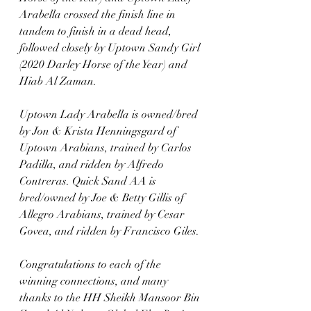
Arabella crossed the finish line in 
tandem to finish in a dead head, 
followed closely by Uptown Sandy Girl 
(2020 Darley Horse of the Year) and 
Hiab Al Zaman. 
Uptown Lady Arabella is owned/bred 
by Jon & Krista Henningsgard of 
Uptown Arabians, trained by Carlos 
Padilla, and ridden by Alfredo 
Contreras. Quick Sand AA is 
bred/owned by Joe & Betty Gillis of 
Allegro Arabians, trained by Cesar 
Govea, and ridden by Francisco Giles. 
Congratulations to each of the 
winning connections, and many 
thanks to the HH Sheikh Mansoor Bin 