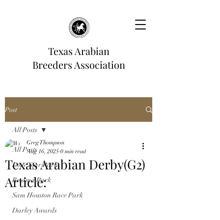
Texas Arabian
Breeders Association
Post
All Posts
Greg Thompson
All Posts
Aug 16, 2025
0 min read
Texas Arabian Derby(G2)
Lone Star Park
Article:
Retama Park
Sam Houston Race Park
Darley Awards