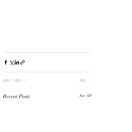
Recent Posts
See All