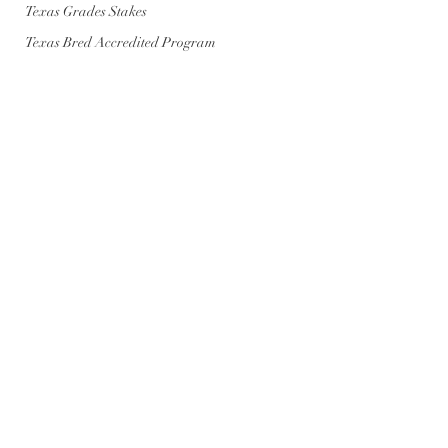
Texas Grades Stakes
Texas Bred Accredited Program