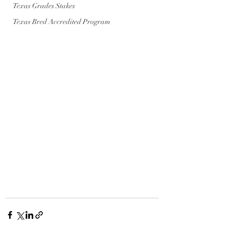
Texas Grades Stakes
Texas Bred Accredited Program