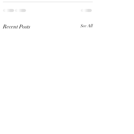
Recent Posts
See All