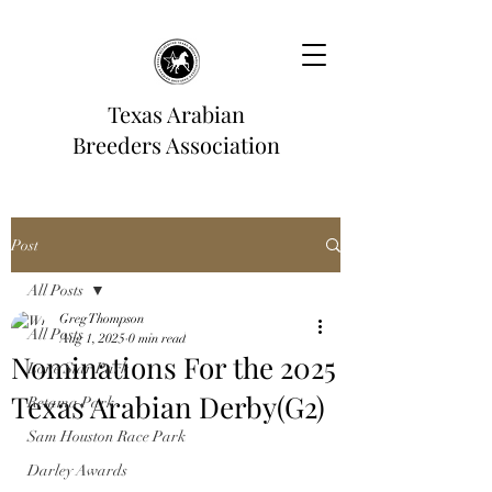
Texas Arabian
Breeders Association
Post
All Posts
Greg Thompson
All Posts
Aug 1, 2025
0 min read
Nominations For the 2025
Lone Star Park
Texas Arabian Derby(G2)
Retama Park
Sam Houston Race Park
Darley Awards