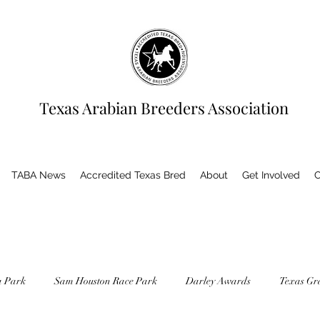
Texas Arabian Breeders Association
TABA News
Accredited Texas Bred
About
Get Involved
C
a Park
Sam Houston Race Park
Darley Awards
Texas Gr