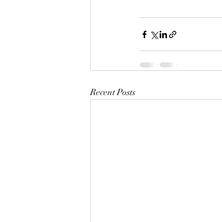
Recent Posts