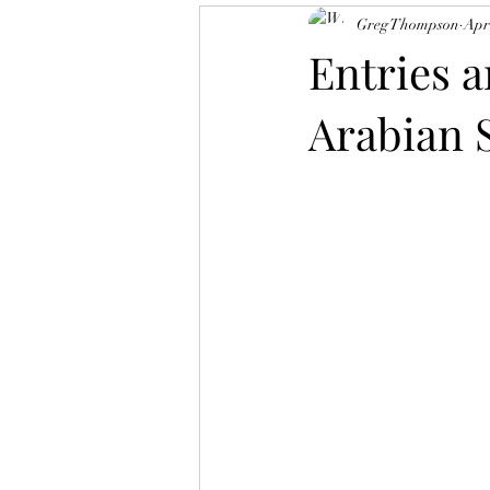
Greg Thompson
Apr
Texas Bred Accredited Program
Entries a
Arabian 