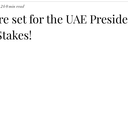
 24
0 min read
re set for the UAE Presid
Stakes!