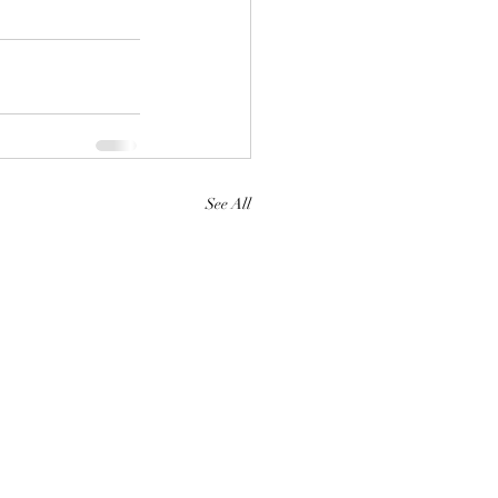
See All