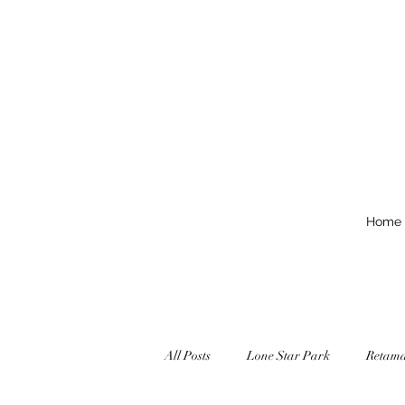
Home
All Posts
Lone Star Park
Retam