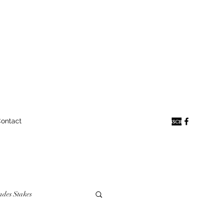
ontact
ades Stakes