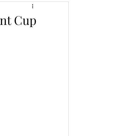
ent Cup