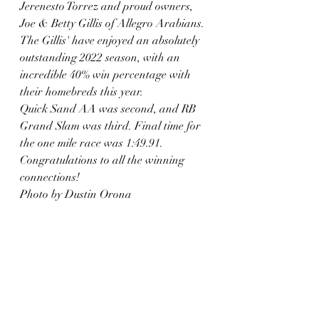
Jerenesto Torrez and proud owners, 
Joe & Betty Gillis of Allegro Arabians. 
The Gillis' have enjoyed an absolutely 
outstanding 2022 season, with an 
incredible 40% win percentage with 
their homebreds this year.  
Quick Sand AA was second, and RB 
Grand Slam was third. Final time for 
the one mile race was 1:49.91. 
Congratulations to all the winning 
connections! 
Photo by Dustin Orona