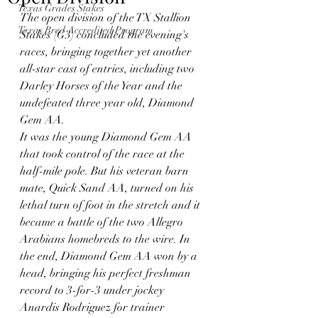
Texas Grades Stakes
The open division of the TX Stallion 
Texas Bred Accredited Program
Stakes (G3) concluded the evening's 
races, bringing together yet another 
all-star cast of entries, including two 
Darley Horses of the Year and the 
undefeated three year old, Diamond 
Gem AA. 
It was the young Diamond Gem AA 
that took control of the race at the 
half-mile pole. But his veteran barn 
mate, Quick Sand AA, turned on his 
lethal turn of foot in the stretch and it 
became a battle of the two Allegro 
Arabians homebreds to the wire. In 
the end, Diamond Gem AA won by a 
head, bringing his perfect freshman 
record to 3-for-3 under jockey 
Anardis Rodriguez for trainer 