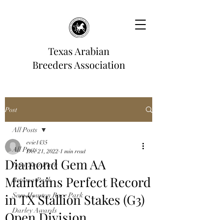
Texas Arabian
Breeders Association
Post
All Posts
evie1435
All Posts
Dec 21, 2022
1 min read
Diamond Gem AA
Lone Star Park
Maintains Perfect Record
Retama Park
in TX Stallion Stakes (G3)
Sam Houston Race Park
Darley Awards
Open Division