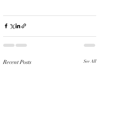
Recent Posts
See All