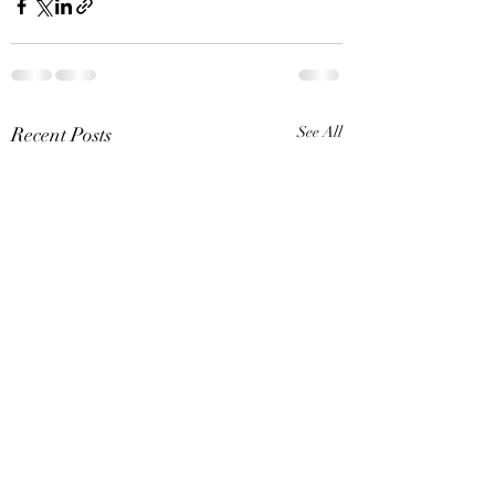
Recent Posts
See All