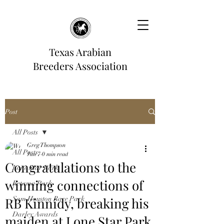
Texas Arabian
Breeders Association
Post
All Posts
Greg Thompson
All Posts
Jun 7
0 min read
Congratulations to the
Lone Star Park
winning connections of
Retama Park
RB Kinnidy, breaking his
Sam Houston Race Park
Darley Awards
maiden at Lone Star Park