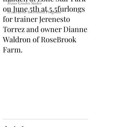
Texas Grades Stakes
on June 5th at 5.5furlongs
Texas Bred Accredited Program
for trainer Jerenesto
Torrez and owner Dianne
Waldron of RoseBrook
Farm.